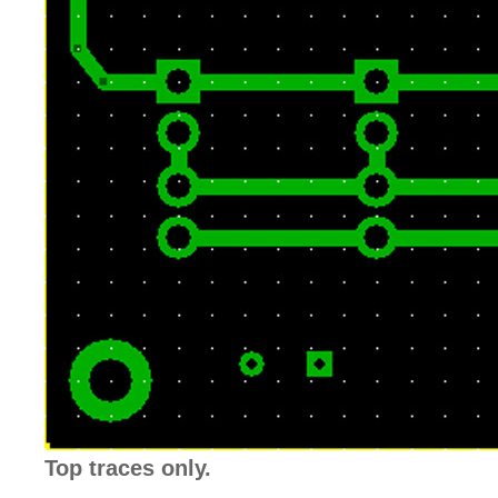
Top traces only.