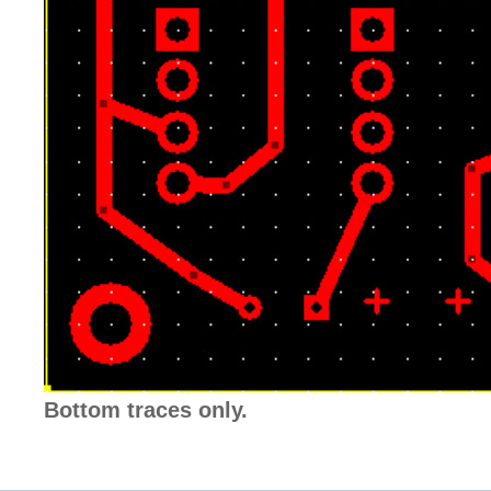
Bottom traces only.