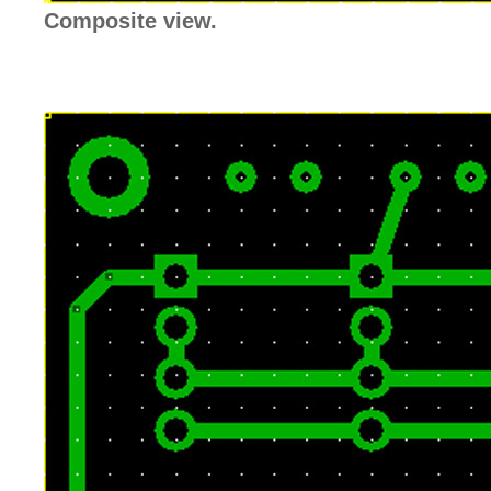
Composite view.