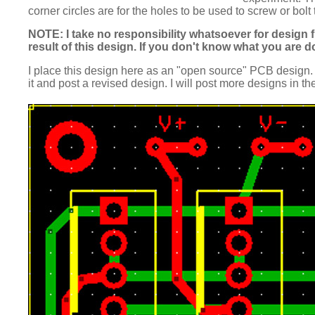
corner circles are for the holes to be used to screw or bolt
NOTE: I take no responsibility whatsoever for design f
result of this design. If you don't know what you are 
I place this design here as an "open source" PCB design. 
it and post a revised design. I will post more designs in th