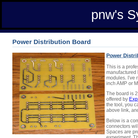
pnw's S
Power Distribution Board
Power Distri
This is a prof
manufactured b
modules. I've n
inch AMP or M
The board is 2
offered by
Exp
the tool, you c
above link, an
Below is a com
connectors will
Spaces are prov
experiment. The