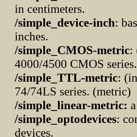
in centimeters.
/simple_device-inch
: ba
inches.
/simple_CMOS-metric
:
4000/4500 CMOS series. 
/simple_TTL-metric
: (
74/74LS series. (metric)
/simple_linear-metric:
a
/simple_optodevices
: co
devices.