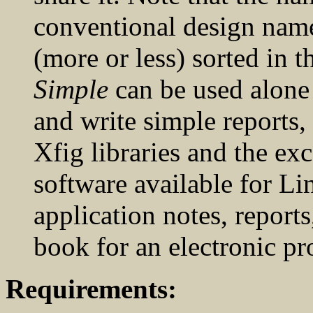
conventional design name
(more or less) sorted in t
Simple
can be used alone
and write simple reports,
Xfig libraries and the ex
software available for L
application notes, reports
book for an electronic pro
Requirements: