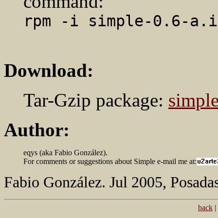
command:
rpm -i simple-0.6-a.i
Download:
Tar-Gzip package:
simple
Author:
eqys (aka Fabio González).
For comments or suggestions about Simple e-mail me at:
Fabio González. Jul 2005, Posadas
back
|