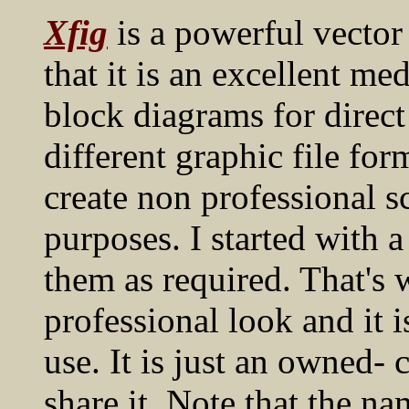
Xfig
is a powerful vector
that it is an excellent m
block diagrams for direct
different graphic file for
create non professional s
purposes. I started with 
them as required. That's
professional look and it i
use. It is just an owned- 
share it. Note that the n