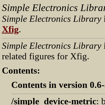
Simple Electronics Libra
Simple Electronics Library
i
Xfig
.
Simple Electronics Library
i
related figures for Xfig.
Contents:
Contents in version 0.6-
/simple_device-metric
: 