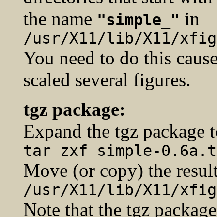
the name
in
"simple_"
/usr/X11/lib/X11/xfig
You need to do this cause
scaled several figures.
tgz package:
Expand the tgz package t
tar zxf simple-0.6a.t
Move (or copy) the result
/usr/X11/lib/X11/xfig
Note that the tgz package