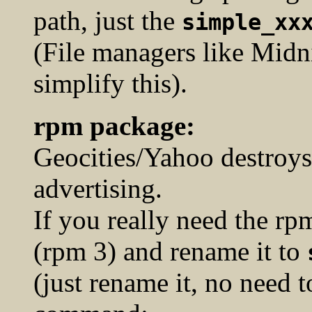
path, just the
simple_xx
(File managers like Mid
simplify this).
rpm package:
Geocities/Yahoo destroys
advertising.
If you really need the r
(rpm 3) and rename it to
(just rename it, no need t