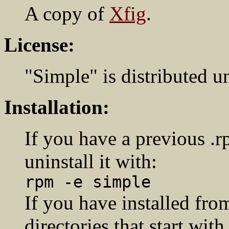
A copy of
Xfig
.
License:
"Simple" is distributed u
Installation:
If you have a previous .r
uninstall it with:
rpm -e simple
If you have installed from
directories that start with