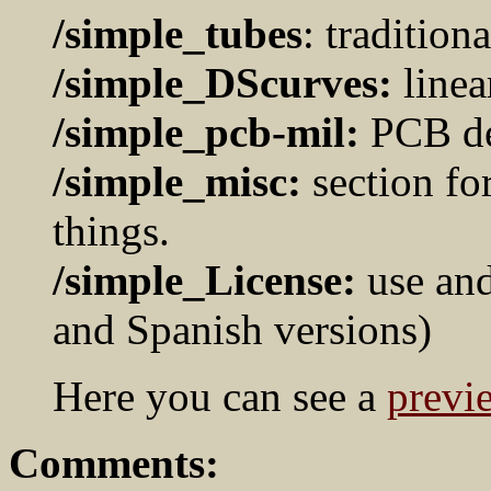
/simple_tubes
: traditiona
/simple_DScurves:
linea
/simple_pcb-mil:
PCB dev
/simple_misc:
section fo
things.
/simple_License:
use and
and Spanish versions)
Here you can see a
previ
Comments: